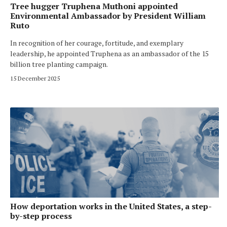
Tree hugger Truphena Muthoni appointed
Environmental Ambassador by President William
Ruto
In recognition of her courage, fortitude, and exemplary
leadership, he appointed Truphena as an ambassador of the 15
billion tree planting campaign.
15 December 2025
How deportation works in the United States, a step-
by-step process