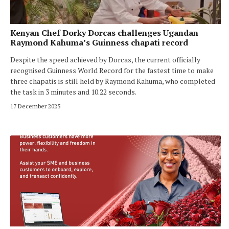
Kenyan Chef Dorky Dorcas challenges Ugandan
Raymond Kahuma’s Guinness chapati record
Despite the speed achieved by Dorcas, the current officially
recognised Guinness World Record for the fastest time to make
three chapatis is still held by Raymond Kahuma, who completed
the task in 3 minutes and 10.22 seconds.
17 December 2025