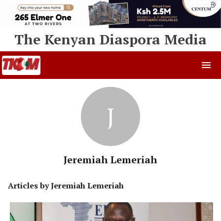
The Kenyan Diaspora Media
J
Jeremiah Lemeriah
Articles by
Jeremiah Lemeriah