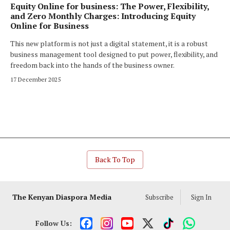
Equity Online for business: The Power, Flexibility,
and Zero Monthly Charges: Introducing Equity
Online for Business
This new platform is not just a digital statement, it is a robust
business management tool designed to put power, flexibility, and
freedom back into the hands of the business owner.
17 December 2025
Back To Top
The Kenyan Diaspora Media
Subscribe
Sign In
Follow Us: