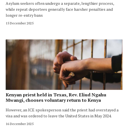
Asylum seekers often undergo a separate, lengthier process,
while repeat deportees generally face harsher penalties and
longer re-entry bans
15 December 2025
Kenyan priest held in Texas, Rev. Eliud Ngahu
Mwangi, chooses voluntary return to Kenya
However, an ICE spokesperson said the priest had overstayed a
visa and was ordered to leave the United States in May 2024.
16 December 2025