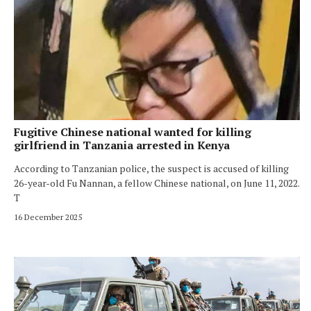
Fugitive Chinese national wanted for killing
girlfriend in Tanzania arrested in Kenya
According to Tanzanian police, the suspect is accused of killing
26-year-old Fu Nannan, a fellow Chinese national, on June 11, 2022.
T
16 December 2025