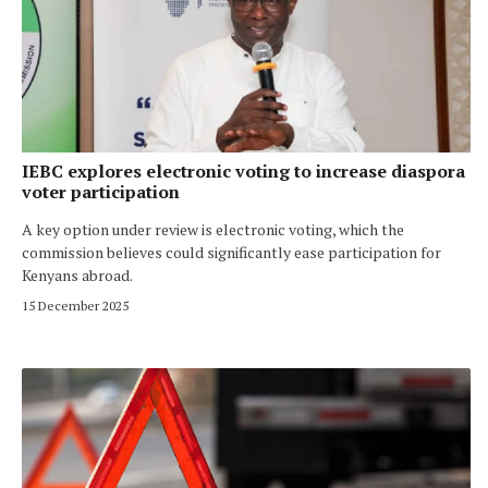
IEBC explores electronic voting to increase diaspora
voter participation
A key option under review is electronic voting, which the
commission believes could significantly ease participation for
Kenyans abroad.
15 December 2025