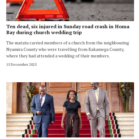
Ten dead, six injured in Sunday road crash in Homa
Bay during church wedding trip
The matatu carried members of a church from the neighbouring
Nyamira County who were travelling from Kakamega County,
where they had attended a wedding of their members.
15 December 2025