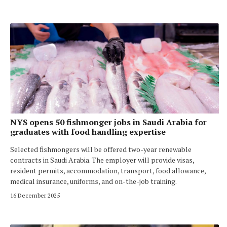
NYS opens 50 fishmonger jobs in Saudi Arabia for
graduates with food handling expertise
Selected fishmongers will be offered two-year renewable
contracts in Saudi Arabia. The employer will provide visas,
resident permits, accommodation, transport, food allowance,
medical insurance, uniforms, and on-the-job training.
16 December 2025