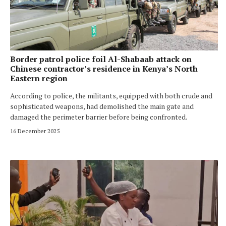
Border patrol police foil Al-Shabaab attack on
Chinese contractor’s residence in Kenya’s North
Eastern region
According to police, the militants, equipped with both crude and
sophisticated weapons, had demolished the main gate and
damaged the perimeter barrier before being confronted.
16 December 2025